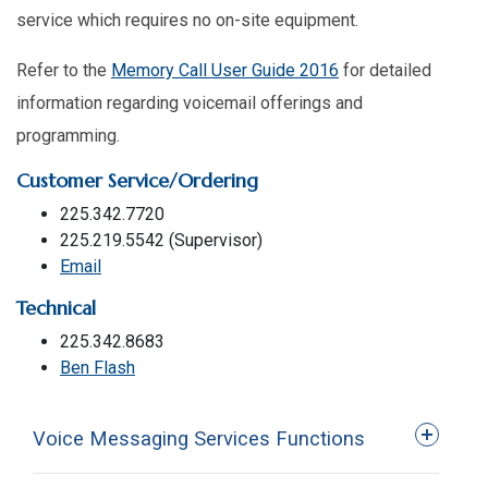
service which requires no on-site equipment.
Refer to the
Memory Call User Guide 2016
for detailed
information regarding voicemail offerings and
programming.
Customer Service/Ordering
225.342.7720
225.219.5542 (Supervisor)
Email
Technical
225.342.8683
Ben Flash
Voice Messaging Services Functions