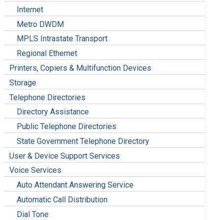
Internet
Metro DWDM
MPLS Intrastate Transport
Regional Ethernet
Printers, Copiers & Multifunction Devices
Storage
Telephone Directories
Directory Assistance
Public Telephone Directories
State Government Telephone Directory
User & Device Support Services
Voice Services
Auto Attendant Answering Service
Automatic Call Distribution
Dial Tone