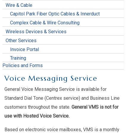
Wire & Cable
Capitol Park Fiber Optic Cables & Innerduct
Complex Cable & Wire Consulting
Wireless Devices & Services
Other Services
Invoice Portal
Training
Policies and Forms
Voice Messaging Service
General Voice Messaging Service is available for
Standard Dial Tone (Centrex service) and Business Line
customers throughout the state.
General VMS is not for
use with Hosted Voice Service.
Based on electronic voice mailboxes, VMS is a monthly