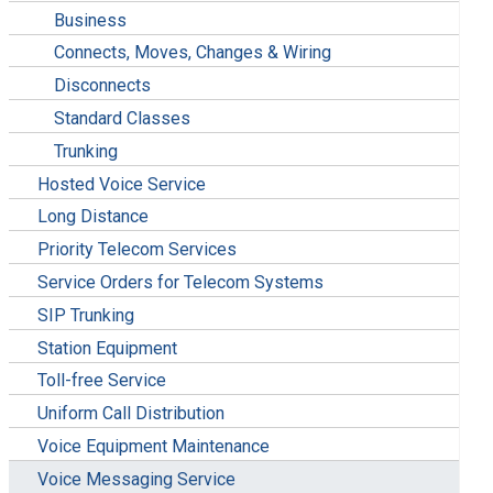
Business
Connects, Moves, Changes & Wiring
Disconnects
Standard Classes
Trunking
Hosted Voice Service
Long Distance
Priority Telecom Services
Service Orders for Telecom Systems
SIP Trunking
Station Equipment
Toll-free Service
Uniform Call Distribution
Voice Equipment Maintenance
Voice Messaging Service