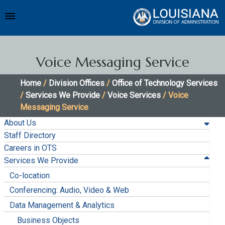
Voice Messaging Service
Home
/
Division Offices
/
Office of Technology Services
/
Services We Provide
/
Voice Services
/ Voice
Messaging Service
About Us
Staff Directory
Careers in OTS
Services We Provide
Co-location
Conferencing: Audio, Video & Web
Data Management & Analytics
Business Objects