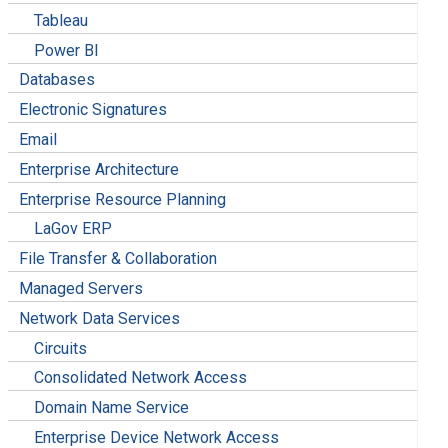
Tableau
Power BI
Databases
Electronic Signatures
Email
Enterprise Architecture
Enterprise Resource Planning
LaGov ERP
File Transfer & Collaboration
Managed Servers
Network Data Services
Circuits
Consolidated Network Access
Domain Name Service
Enterprise Device Network Access