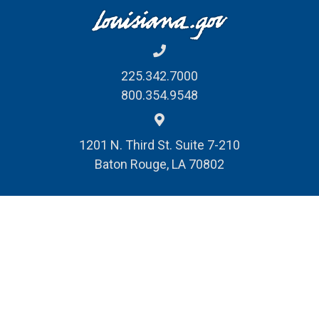
225.342.7000
800.354.9548
1201 N. Third St. Suite 7-210
Baton Rouge, LA 70802
REPORT FRAUD, WASTE
& ABUSE
© Louisiana Division of Administration
Public Records Request
Privacy Policy