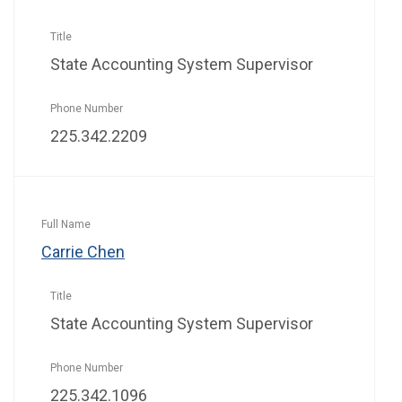
State Accounting System Supervisor
225.342.2209
Carrie Chen
State Accounting System Supervisor
225.342.1096