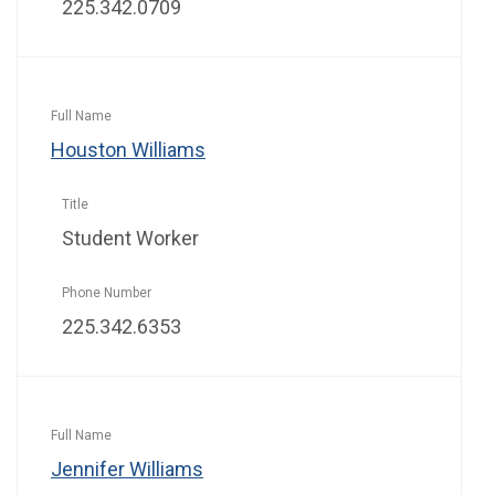
225.342.0709
Houston Williams
Student Worker
225.342.6353
Jennifer Williams