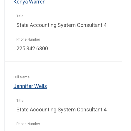
Kenya Warren
State Accounting System Consultant 4
225.342.6300
Jennifer Wells
State Accounting System Consultant 4