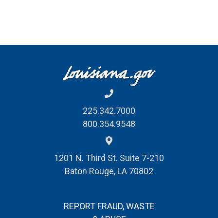
225.342.7000
800.354.9548
1201 N. Third St. Suite 7-210
Baton Rouge, LA 70802
REPORT FRAUD, WASTE