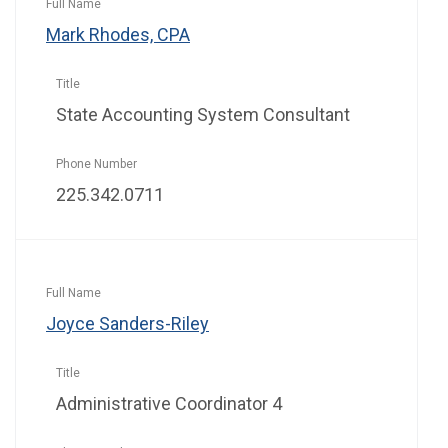
Mark Rhodes, CPA
State Accounting System Consultant
225.342.0711
Joyce Sanders-Riley
Administrative Coordinator 4