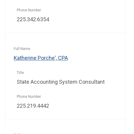
225.342.6354
Katherine Porche', CPA
State Accounting System Consultant
225.219.4442