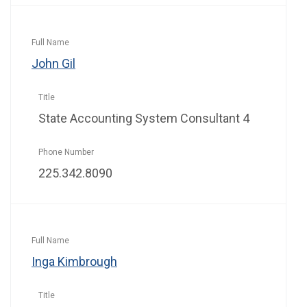
John Gil
State Accounting System Consultant 4
225.342.8090
Inga Kimbrough