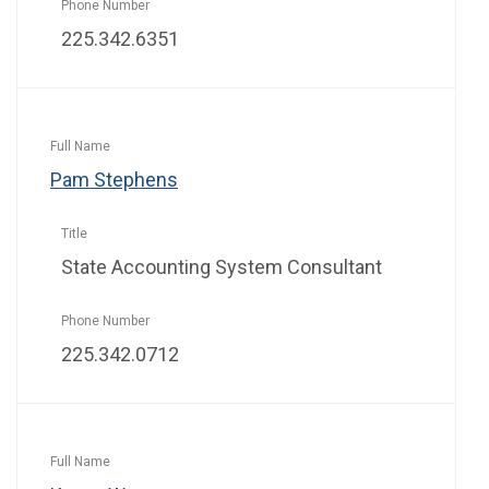
225.342.6351
Pam Stephens
State Accounting System Consultant
225.342.0712