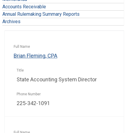
Accounts Receivable
Annual Rulemaking Summary Reports
Archives
Brian Fleming, CPA
State Accounting System Director
225-342-1091