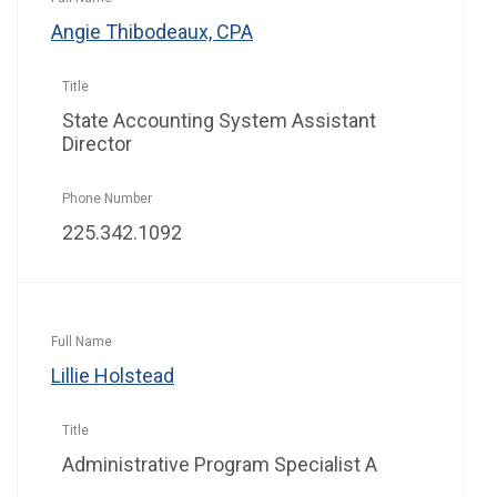
Angie Thibodeaux, CPA
State Accounting System Assistant
Director
225.342.1092
Lillie Holstead
Administrative Program Specialist A