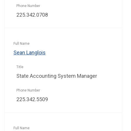
225.342.0708
Sean Langlois
State Accounting System Manager
225.342.5509