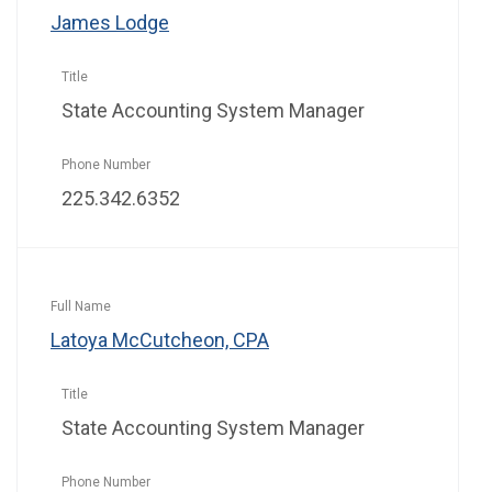
James Lodge
State Accounting System Manager
225.342.6352
Latoya McCutcheon, CPA
State Accounting System Manager