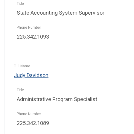
State Accounting System Supervisor
225.342.1093
Judy Davidson
Administrative Program Specialist
225.342.1089