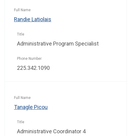
Randie Latiolais
Administrative Program Specialist
225.342.1090
Tanagle Picou
Administrative Coordinator 4