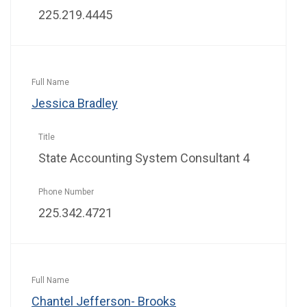
225.219.4445
Jessica Bradley
State Accounting System Consultant 4
225.342.4721
Chantel Jefferson- Brooks