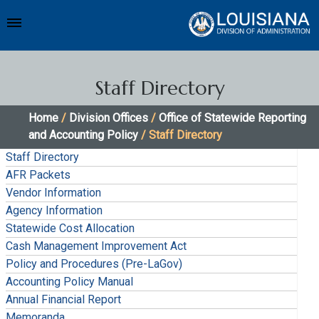
Staff Directory
Home
/
Division Offices
/
Office of Statewide Reporting
and Accounting Policy
/ Staff Directory
Staff Directory
AFR Packets
Vendor Information
Agency Information
Statewide Cost Allocation
Cash Management Improvement Act
Policy and Procedures (Pre-LaGov)
Accounting Policy Manual
Annual Financial Report
Memoranda