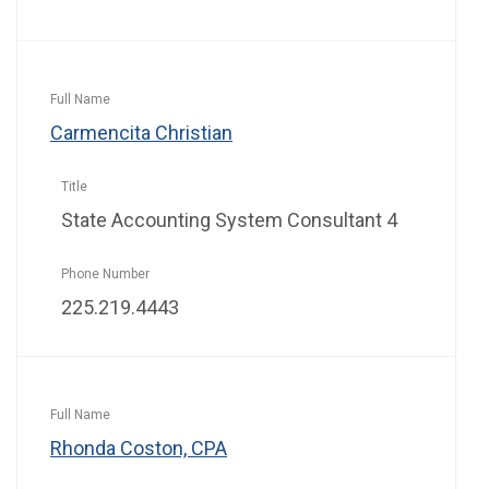
Carmencita Christian
State Accounting System Consultant 4
225.219.4443
Rhonda Coston, CPA