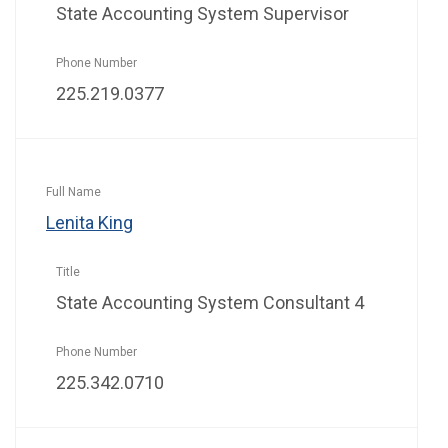
State Accounting System Supervisor
225.219.0377
Lenita King
State Accounting System Consultant 4
225.342.0710