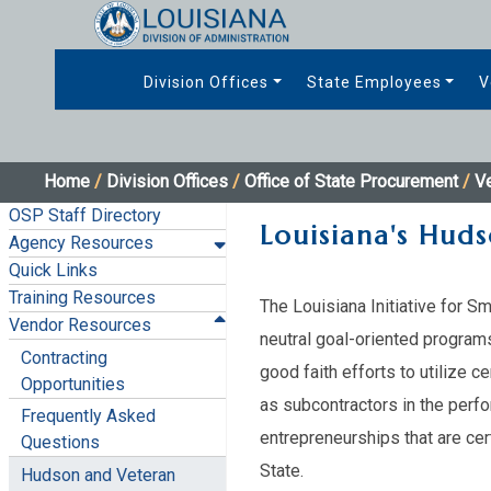
Division Offices
State Employees
V
Home
/
Division Offices
/
Office of State Procurement
/
V
OSP Staff Directory
Louisiana's Huds
Agency Resources
Quick Links
Training Resources
The Louisiana Initiative for S
Vendor Resources
neutral goal-oriented program
Contracting
good faith efforts to utilize 
Opportunities
as subcontractors in the perfo
Frequently Asked
entrepreneurships that are ce
Questions
State.
Hudson and Veteran