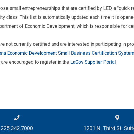
those small entrepreneurships that are certified by LED, a "quick
y class. This list is automatically updated each time it is open
partment of Economic Development, which is responsible for cer
e not currently certified and are interested in participating in p
ana Economic Development Small Business Certification Syste
s are encouraged to register in the
LaGov Supplier Portal
.
225.342.7000
1201 N. Third St. Sui