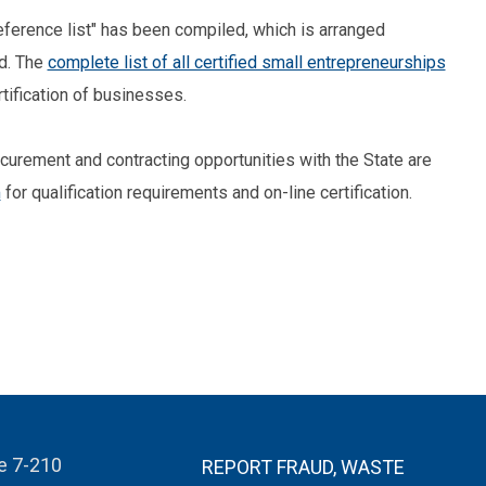
 reference list" has been compiled, which is arranged
ed. The
complete list of all certified small entrepreneurships
tification of businesses.
rocurement and contracting opportunities with the State are
m
for qualification requirements and on-line certification.
te 7-210
REPORT FRAUD, WASTE