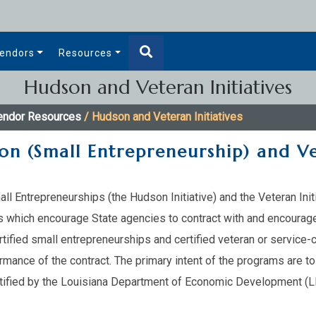
endors
Resources
Hudson and Veteran Initiatives
endor Resources
/ Hudson and Veteran Initiatives
on (Small Entrepreneurship) and Ve
mall Entrepreneurships (the Hudson Initiative) and the Veteran Ini
s which encourage State agencies to contract with and encourage
certified small entrepreneurships and certified veteran or servi
rmance of the contract. The primary intent of the programs are t
rtified by the Louisiana Department of Economic Development (LED