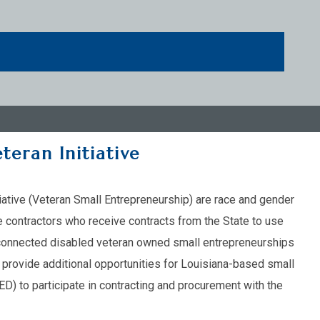
teran Initiative
tiative (Veteran Small Entrepreneurship) are race and gender
 contractors who receive contracts from the State to use
ce-connected disabled veteran owned small entrepreneurships
o provide additional opportunities for Louisiana-based small
) to participate in contracting and procurement with the