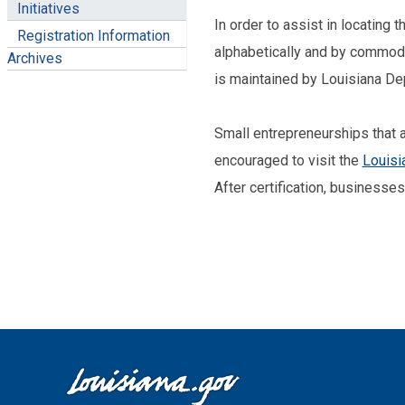
Initiatives
In order to assist in locating 
Registration Information
alphabetically and by commodit
Archives
is maintained by Louisiana De
Small entrepreneurships that ar
encouraged to visit the
Louisi
After certification, businesse