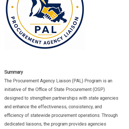
Summary
The Procurement Agency Liaison (PAL) Program is an
initiative of the Office of State Procurement (OSP)
designed to strengthen partnerships with state agencies
and enhance the effectiveness, consistency, and
efficiency of statewide procurement operations. Through
dedicated liaisons, the program provides agencies