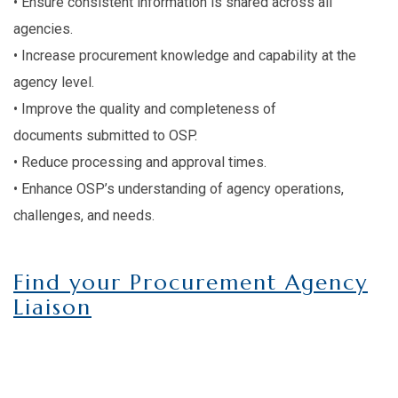
• Ensure consistent information is shared across all
agencies.
• Increase procurement knowledge and capability at the
agency level.
• Improve the quality and completeness of
documents submitted to OSP.
• Reduce processing and approval times.
• Enhance OSP’s understanding of agency operations,
challenges, and needs.
Find your Procurement Agency
Liaison