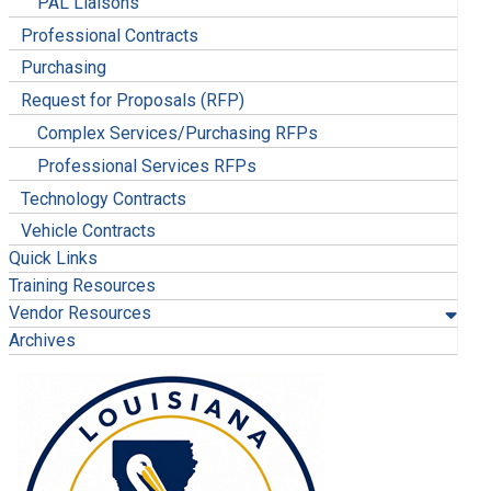
PAL Liaisons
Professional Contracts
Purchasing
Request for Proposals (RFP)
Complex Services/Purchasing RFPs
Professional Services RFPs
Technology Contracts
Vehicle Contracts
Quick Links
Training Resources
Vendor Resources
Archives