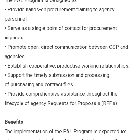
The PAL Program is designed to:
• Provide hands-on procurement training to agency
personnel.
• Serve as a single point of contact for procurement
inquiries.
• Promote open, direct communication between OSP and
agencies.
• Establish cooperative, productive working relationships.
• Support the timely submission and processing
of purchasing and contract files.
• Provide comprehensive assistance throughout the
lifecycle of agency Requests for Proposals (RFPs).
Benefits
The implementation of the PAL Program is expected to: