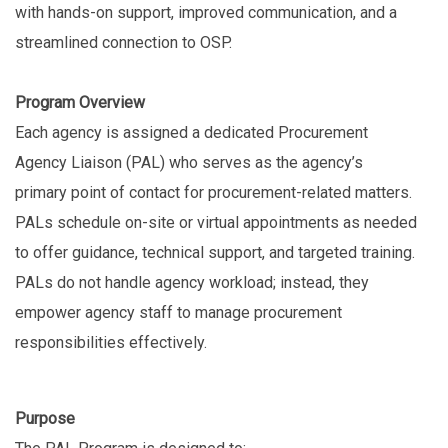
with hands-on support, improved communication, and a
streamlined connection to OSP.
Program Overview
Each agency is assigned a dedicated Procurement
Agency Liaison (PAL) who serves as the agency’s
primary point of contact for procurement-related matters.
PALs schedule on-site or virtual appointments as needed
to offer guidance, technical support, and targeted training.
PALs do not handle agency workload; instead, they
empower agency staff to manage procurement
responsibilities effectively.
Purpose