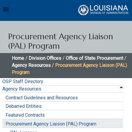
Procurement Agency Liaison
(PAL) Program
Home
/
Division Offices
/
Office of State Procurement
/
Agency Resources
/ Procurement Agency Liaison (PAL)
Program
OSP Staff Directory
Agency Resources
Contract Guidelines and Resources
Debarred Entities
Featured Contracts
Procurement Agency Liaison (PAL) Program