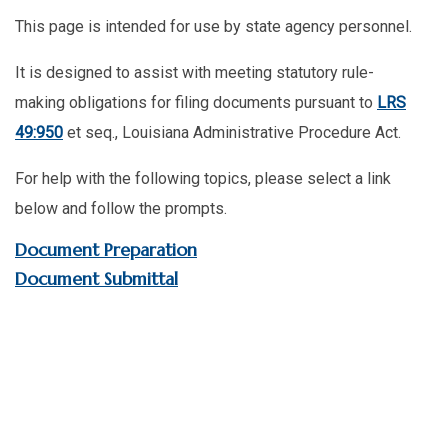
This page is intended for use by state agency personnel.
It is designed to assist with meeting statutory rule-
making obligations for filing documents pursuant to
LRS
49:950
et seq., Louisiana Administrative Procedure Act.
For help with the following topics, please select a link
below and follow the prompts.
Document Preparation
Document Submittal