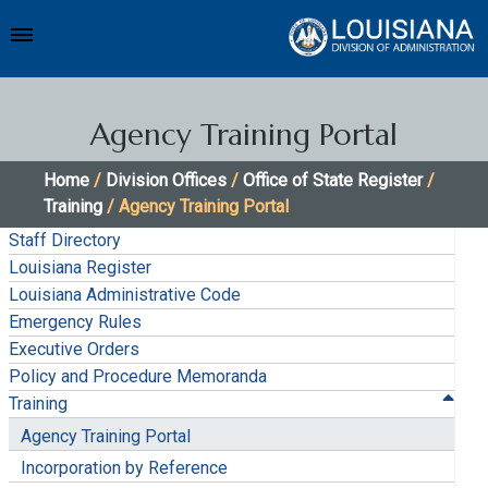
Agency Training Portal
Home
/
Division Offices
/
Office of State Register
/
Training
/ Agency Training Portal
Staff Directory
Louisiana Register
Louisiana Administrative Code
Emergency Rules
Executive Orders
Policy and Procedure Memoranda
Training
Agency Training Portal
Incorporation by Reference