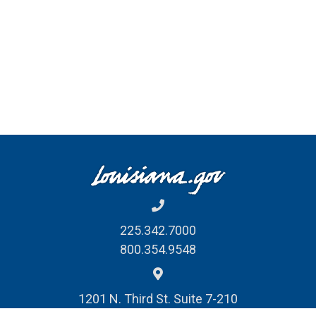
225.342.7000
800.354.9548
1201 N. Third St. Suite 7-210