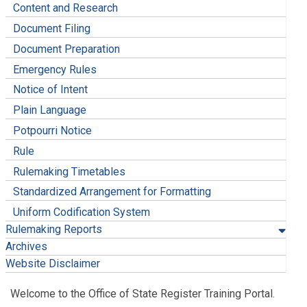
Content and Research
Document Filing
Document Preparation
Emergency Rules
Notice of Intent
Plain Language
Potpourri Notice
Rule
Rulemaking Timetables
Standardized Arrangement for Formatting
Uniform Codification System
Rulemaking Reports
Archives
Website Disclaimer
Welcome to the Office of State Register Training Portal.